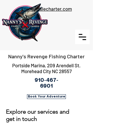
emeraldislecharter.com
Nanny's Revenge Fishing Charter
Portside Marina, 209 Arendell St.
Morehead City NC 28557
910-467-
6901
Book Your Adventure
Explore our services and
get in touch