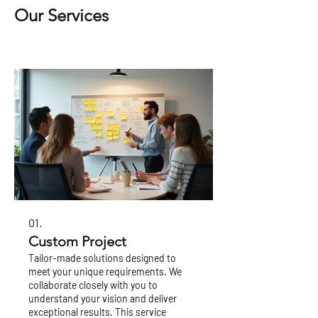
Our Services
01.
Custom Project
Tailor-made solutions designed to
meet your unique requirements. We
collaborate closely with you to
understand your vision and deliver
exceptional results. This service