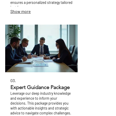
ensures a personalized strategy tailored
just for you.
Show more
03.
Expert Guidance Package
Leverage our deep industry knowledge
and experience to inform your
decisions. This package provides you
with actionable insights and strategic
advice to navigate complex challenges.