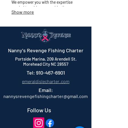
We empower you with the expertise
needed to achieve your objectives.
Show more
Nanny's Revenge Fishing Charter
Portside Marina, 209 Arendell St.
Morehead City NC 28557
Tel:
910-467-6901
emeraldislecharter.com
Email:
nannysrevengefishingcharter@gmail.com
Follow Us