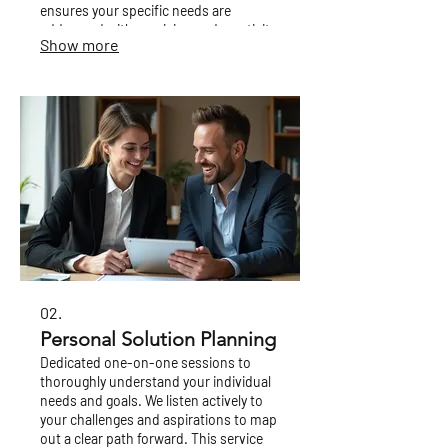
ensures your specific needs are
addressed with precision and creativity.
Show more
02.
Personal Solution Planning
Dedicated one-on-one sessions to
thoroughly understand your individual
needs and goals. We listen actively to
your challenges and aspirations to map
out a clear path forward. This service