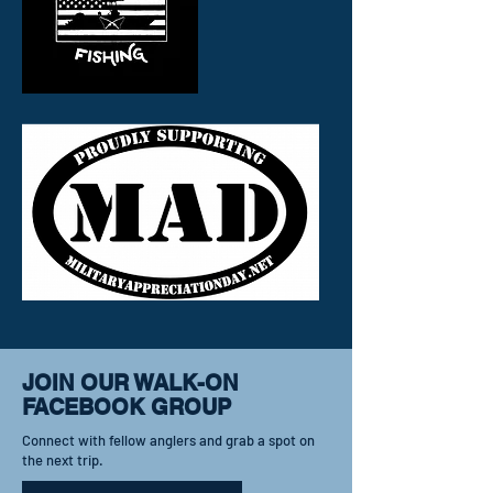
JOIN OUR WALK-ON
FACEBOOK GROUP
Connect with fellow anglers and grab a spot on
the next trip.