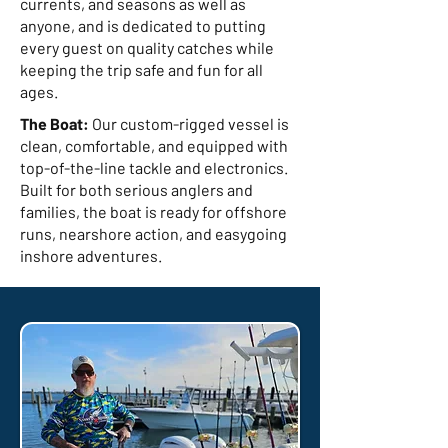
currents, and seasons as well as
anyone, and is dedicated to putting
every guest on quality catches while
keeping the trip safe and fun for all
ages.
The Boat:
Our custom-rigged vessel is
clean, comfortable, and equipped with
top-of-the-line tackle and electronics.
Built for both serious anglers and
families, the boat is ready for offshore
runs, nearshore action, and easygoing
inshore adventures.