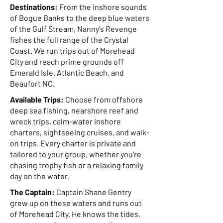
Destinations:
From the inshore sounds
of Bogue Banks to the deep blue waters
of the Gulf Stream, Nanny's Revenge
fishes the full range of the Crystal
Coast. We run trips out of Morehead
City and reach prime grounds off
Emerald Isle, Atlantic Beach, and
Beaufort NC.
Available Trips:
Choose from offshore
deep sea fishing, nearshore reef and
wreck trips, calm-water inshore
charters, sightseeing cruises, and walk-
on trips. Every charter is private and
tailored to your group, whether you're
chasing trophy fish or a relaxing family
day on the water.
The Captain:
Captain Shane Gentry
grew up on these waters and runs out
of Morehead City. He knows the tides,