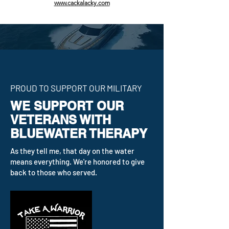
www.cackalacky.com
PROUD TO SUPPORT OUR MILITARY
WE SUPPORT OUR
VETERANS WITH
BLUEWATER THERAPY
As they tell me, that day on the water
means everything. We're honored to give
back to those who served.