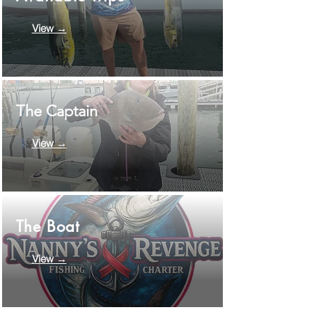
View →
The Captain
View →
The Boat
View →