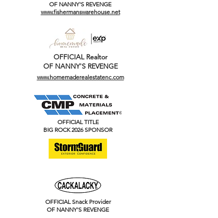
OF NANNY'S REVENGE
www.fishermanswarehouse.net
OFFICIAL Realtor
OF NANNY'S REVENGE
www.homemaderealestatenc.com
OFFICIAL TITLE
BIG ROCK 2026 SPONSOR
OFFICIAL Snack Provider
OF NANNY'S REVENGE