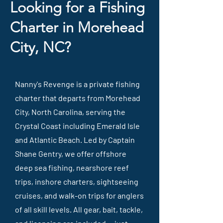
Looking for a Fishing
Charter in Morehead
City, NC?
Nanny's Revenge is a private fishing
charter that departs from Morehead
City, North Carolina, serving the
Crystal Coast including Emerald Isle
and Atlantic Beach. Led by Captain
Shane Gentry, we offer offshore
deep sea fishing, nearshore reef
trips, inshore charters, sightseeing
cruises, and walk-on trips for anglers
of all skill levels. All gear, bait, tackle,