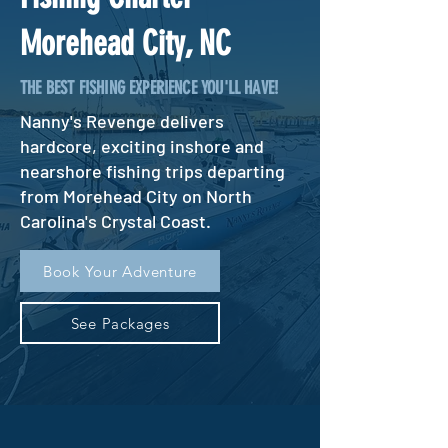
Morehead City, NC
THE BEST FISHING EXPERIENCE YOU'LL HAVE!
Nanny's Revenge delivers
hardcore, exciting inshore and
nearshore fishing trips departing
from Morehead City on North
Carolina's Crystal Coast.
Book Your Adventure
See Packages