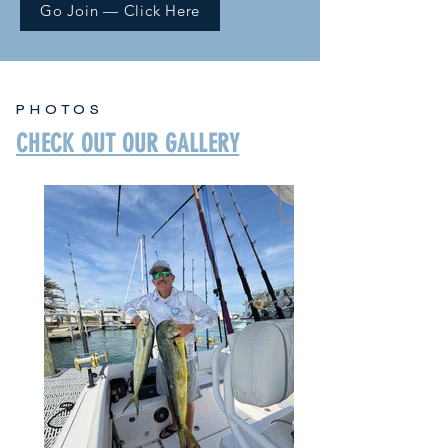
Go Join — Click Here
PHOTOS
CHECK OUT OUR GALLERY