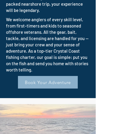
packed nearshore trip, your experience
will be legendary.
We welcome anglers of every skill level,
from first-timers and kids to seasoned
offshore veterans. All the gear, bait,
tackle, and licensing are handled for you —
just bring your crew and your sense of
adventure. As a top-tier Crystal Coast
fishing charter, our goal is simple: put you
on the fish and send you home with stories
worth telling.
Book Your Adventure