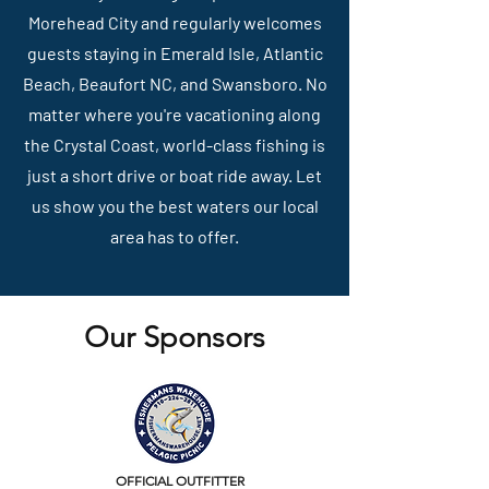
Morehead City and regularly welcomes
guests staying in Emerald Isle, Atlantic
Beach, Beaufort NC, and Swansboro. No
matter where you're vacationing along
the Crystal Coast, world-class fishing is
just a short drive or boat ride away. Let
us show you the best waters our local
area has to offer.
Our Sponsors
OFFICIAL OUTFITTER