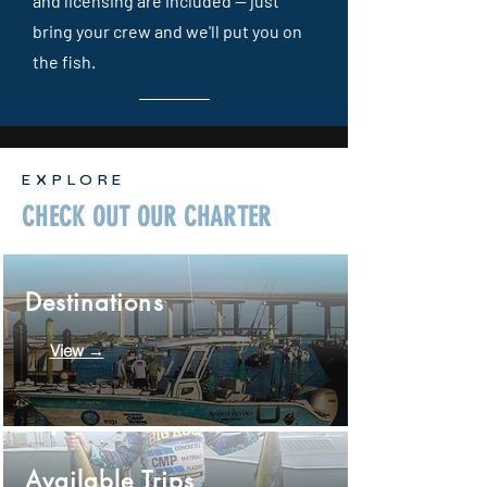
and licensing are included — just
bring your crew and we'll put you on
the fish.
EXPLORE
CHECK OUT OUR CHARTER
Destinations
View →
Available Trips