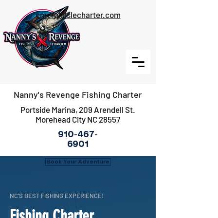
emeraldislecharter.com
Nanny's Revenge Fishing Charter
Portside Marina, 209 Arendell St.
Morehead City NC 28557
910-467-
6901
Book Your Adventure
NC'S BEST FISHING EXPERIENCE!
Fishing Charter