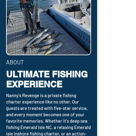
ABOUT
ULTIMATE FISHING
EXPERIENCE
Nanny's Revenge is a private fishing
charter experience like no other. Our
guests are treated with five-star service,
and every moment becomes one of your
favorite memories. Whether it's deep sea
fishing Emerald Isle NC, a relaxing Emerald
Isle inshore fishing charter, or an action-