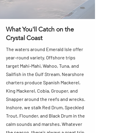
What You'll Catch on the
Crystal Coast
The waters around Emerald Isle offer
year-round variety. Offshore trips
target Mahi-Mahi, Wahoo, Tuna, and
Sailfish in the Gulf Stream. Nearshore
charters produce Spanish Mackerel,
King Mackerel, Cobia, Grouper, and
Snapper around the reefs and wrecks.
Inshore, we stalk Red Drum, Speckled
Trout, Flounder, and Black Drum in the
calm sounds and marshes. Whatever
the season, there's always a great trip