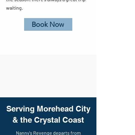
waiting.
Book Now
Serving Morehead City
& the Crystal Coast
Nanny's Revenge departs from