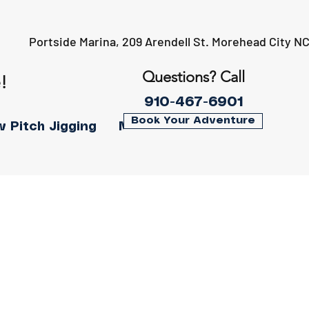
Portside Marina, 209 Arendell St. Morehead City N
Questions? Call
!
910-467-6901
Book Your Adventure
w Pitch Jigging
More