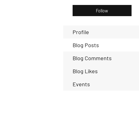
Follow
Profile
Blog Posts
Blog Comments
Blog Likes
Events