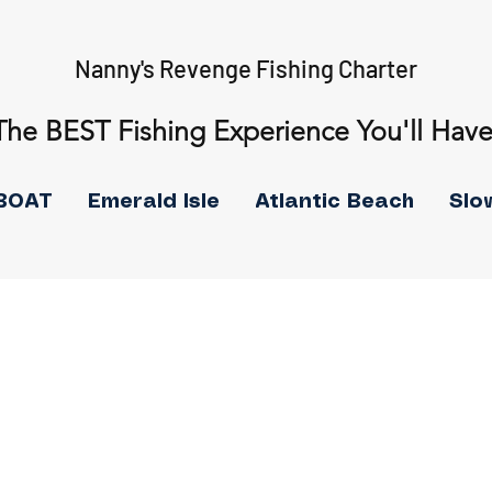
Nanny's Revenge Fishing Charter
The BEST Fishing Experience You'll Have
BOAT
Emerald Isle
Atlantic Beach
Slo