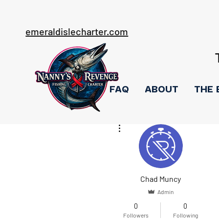
emeraldislecharter.com
FAQ
ABOUT
THE 
More actions
Chad Muncy
Admin
0
0
Followers
Following